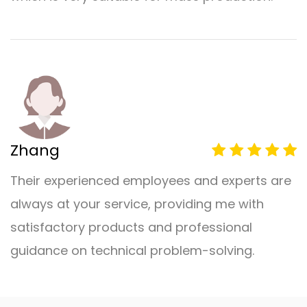
Zhang
Their experienced employees and experts are
always at your service, providing me with
satisfactory products and professional
guidance on technical problem-solving.