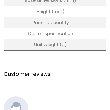
Base dimensions (mm)
Height (mm)
Packing quantity
Carton specification
Unit weight (g)
Customer reviews