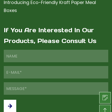
Introducing Eco-Friendly Kraft Paper Meal
Boxes
If You Are Interested In Our
Products, Please Consult Us