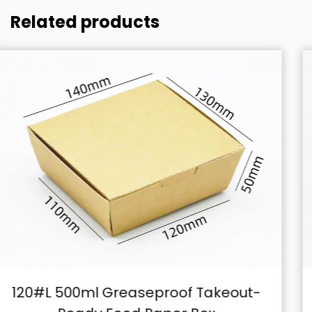
Related products
ut-
140#L 600ml Secure-Fit Clamsh