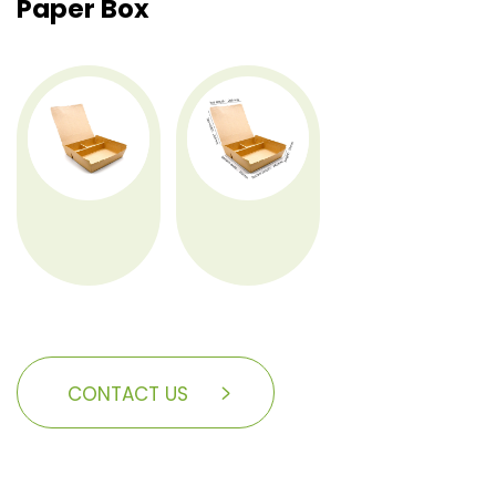
Paper Box
CONTACT US