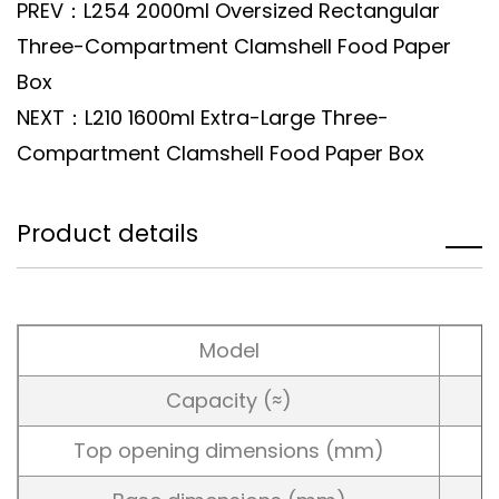
PREV：L254 2000ml Oversized Rectangular
Three-Compartment Clamshell Food Paper
Box
NEXT：L210 1600ml Extra-Large Three-
Compartment Clamshell Food Paper Box
Product details
Model
Capacity (≈)
Top opening dimensions (mm)