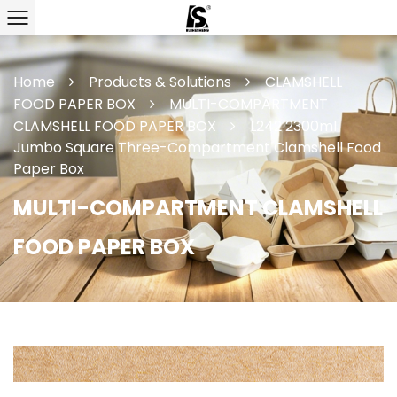
Home
Products & Solutions
CLAMSHELL
FOOD PAPER BOX
MULTI-COMPARTMENT
CLAMSHELL FOOD PAPER BOX
L242 2300ml
Jumbo Square Three-Compartment Clamshell Food
Paper Box
MULTI-COMPARTMENT CLAMSHELL
FOOD PAPER BOX