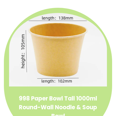
998 Paper Bowl Tall 1000ml
Round-Wall Noodle & Soup