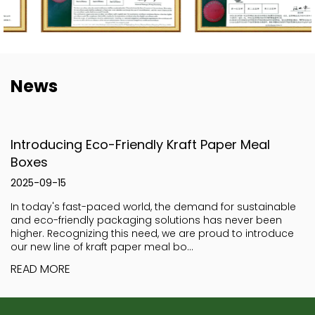
News
Introducing Eco-Friendly Kraft Paper Meal
Boxes
2025-09-15
In today's fast-paced world, the demand for sustainable
and eco-friendly packaging solutions has never been
higher. Recognizing this need, we are proud to introduce
our new line of kraft paper meal bo...
READ MORE