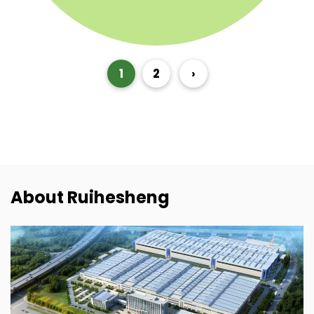
1
2
›
About Ruihesheng