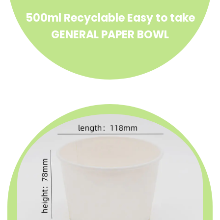
500ml Recyclable Easy to take
GENERAL PAPER BOWL