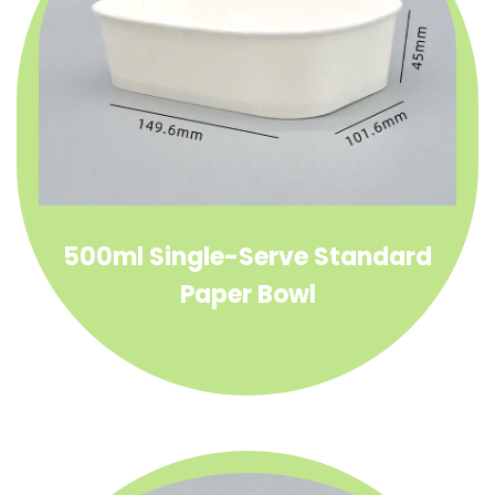
500ml Single-Serve Standard
Paper Bowl