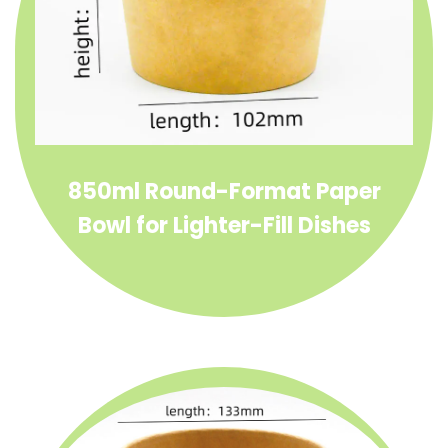
850ml Round-Format Paper
Bowl for Lighter-Fill Dishes