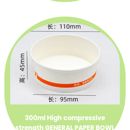
300ml High compressive
strength GENERAL PAPER BOWL