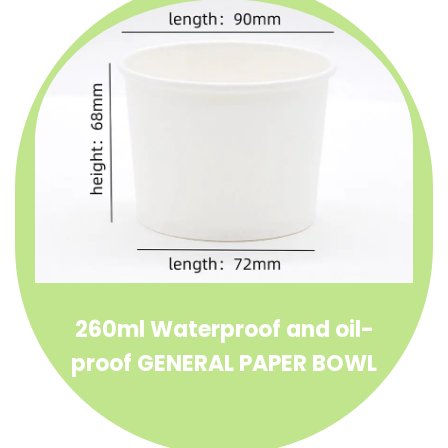
supporting compostable, recyclable
packaging goals. Its clean look and reliable
function make it a favorite for quick-service
restaurants, food trucks, caterers, and eco-
conscious brands.
Whether you’re dishing out ramen or fruit
salad, the General Paper Bowl delivers
dependable performance with a sustainable
edge.
260ml Waterproof and oil-
proof GENERAL PAPER BOWL