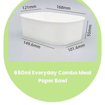
650ml Everyday Combo Meal
Paper Bowl