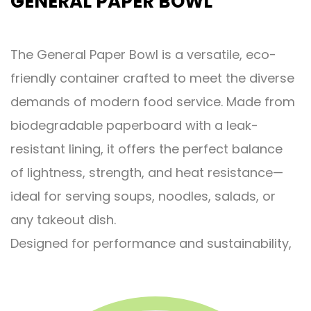
GENERAL PAPER BOWL
The General Paper Bowl is a versatile, eco-
friendly container crafted to meet the diverse
demands of modern food service. Made from
biodegradable paperboard with a leak-
resistant lining, it offers the perfect balance
of lightness, strength, and heat resistance—
ideal for serving soups, noodles, salads, or
any takeout dish.
Designed for performance and sustainability,
this bowl handles hot and oily foods without
losing shape, while reducing plastic use and