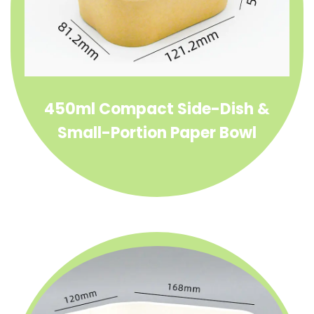
450ml Compact Side-Dish &
Small-Portion Paper Bowl