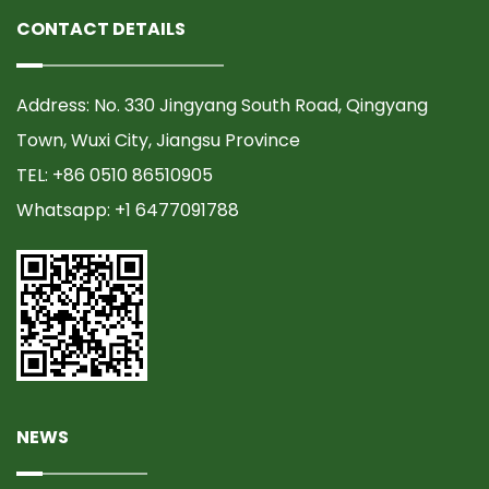
CONTACT DETAILS
Address: No. 330 Jingyang South Road, Qingyang
Town, Wuxi City, Jiangsu Province
TEL: +86 0510 86510905
Whatsapp: +1 6477091788
NEWS