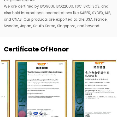
We are certified by ISO9001, ISO22000, FSC, BRC, SGS, and
also hold international accreditations like SABER, SYDEX, IAF,
and CNAS. Our products are exported to the USA, France,
Sweden, Japan, South Korea, Singapore, and beyond.
Certificate Of Honor