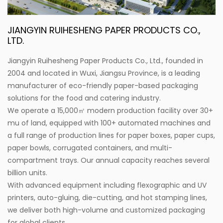
JIANGYIN RUIHESHENG PAPER PRODUCTS CO.,
LTD.
Jiangyin Ruihesheng Paper Products Co., Ltd., founded in
2004 and located in Wuxi, Jiangsu Province, is a leading
manufacturer of eco-friendly paper-based packaging
solutions for the food and catering industry.
We operate a 15,000㎡ modern production facility over 30+
mu of land, equipped with 100+ automated machines and
a full range of production lines for paper boxes, paper cups,
paper bowls, corrugated containers, and multi-
compartment trays. Our annual capacity reaches several
billion units.
With advanced equipment including flexographic and UV
printers, auto-gluing, die-cutting, and hot stamping lines,
we deliver both high-volume and customized packaging
for global clients.