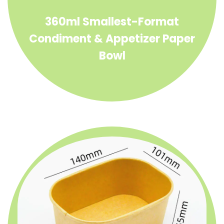
360ml Smallest-Format
Condiment & Appetizer Paper
Bowl