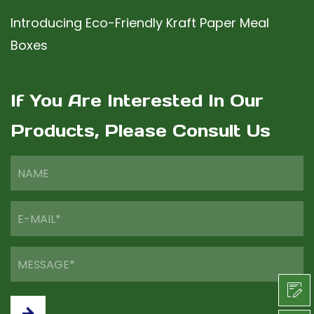
Introducing Eco-Friendly Kraft Paper Meal
Boxes
If You Are Interested In Our
Products, Please Consult Us