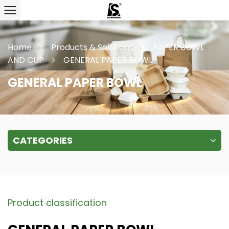
Home
Products & Solutions
PAPER BOWL
AND CUP
GENERAL PAPER BOWL
GENERAL PAPER BOWL
CATEGORIES
Product classification