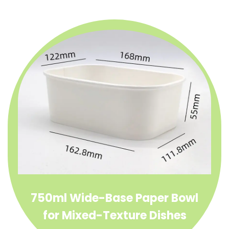
750ml Wide-Base Paper Bowl
for Mixed-Texture Dishes