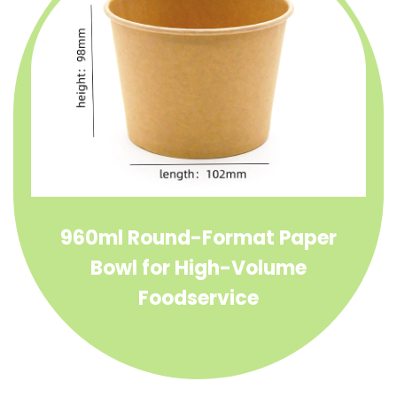
960ml Round-Format Paper
Bowl for High-Volume
Foodservice