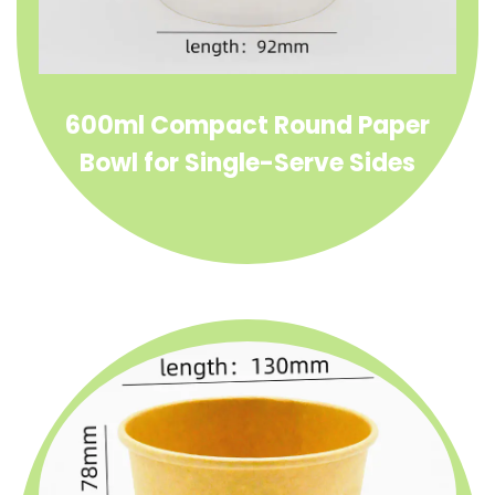
600ml Compact Round Paper
Bowl for Single-Serve Sides